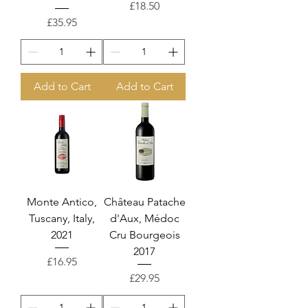
Price
£18.50
Price
£35.95
Add to Cart
Add to Cart
Monte Antico,
Château Patache
Tuscany, Italy,
d'Aux, Médoc
2021
Cru Bourgeois
2017
Price
£16.95
Price
£29.95