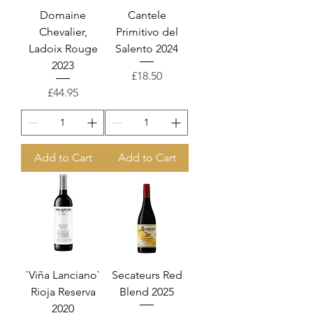
Domaine
Cantele
Chevalier,
Primitivo del
Ladoix Rouge
Salento 2024
2023
Price
£18.50
Price
£44.95
Add to Cart
Add to Cart
`Viña Lanciano`
Secateurs Red
Rioja Reserva
Blend 2025
2020