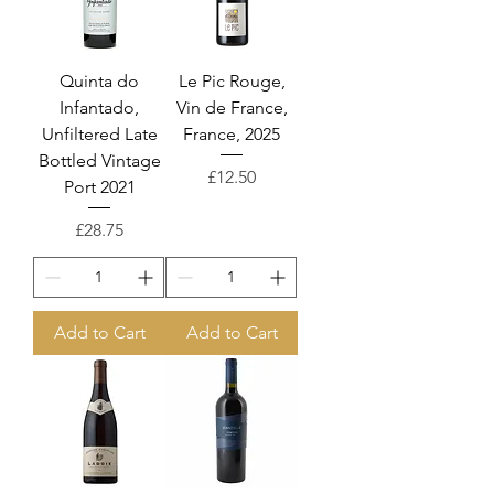
Quinta do
Le Pic Rouge,
Infantado,
Vin de France,
Unfiltered Late
France, 2025
Bottled Vintage
Price
£12.50
Port 2021
Price
£28.75
Add to Cart
Add to Cart