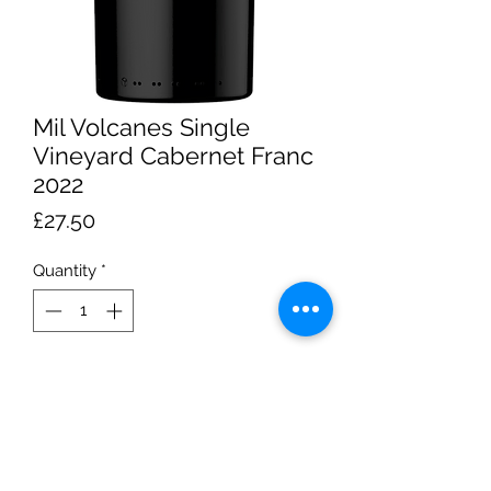
Mil Volcanes Single
Vineyard Cabernet Franc
2022
Price
£27.50
Quantity
*
Add to Cart
About