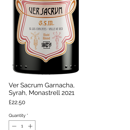
Ver Sacrum Garnacha,
Syrah, Monastrell 2021
Price
£22.50
Quantity
*