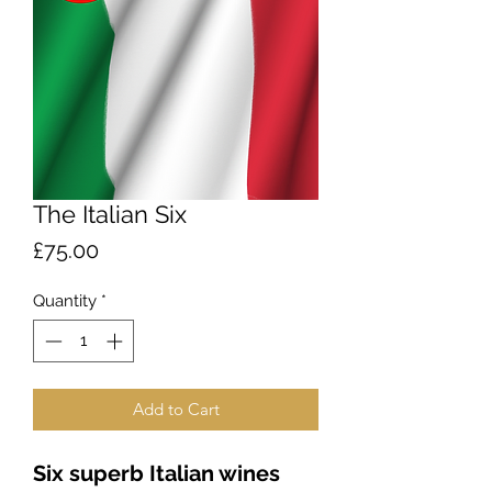
The Italian Six
Price
£75.00
Quantity
*
Add to Cart
Six superb Italian wines