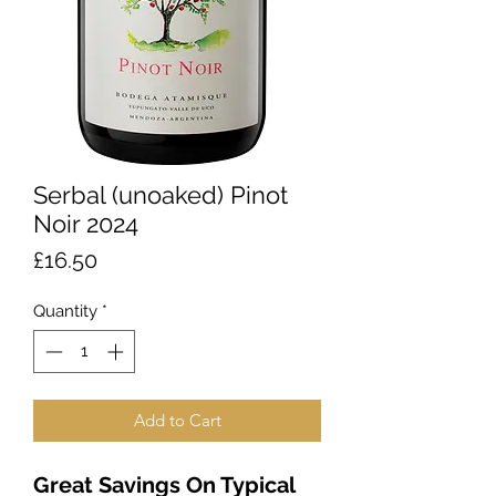
Serbal (unoaked) Pinot
Noir 2024
Price
£16.50
Quantity
*
Add to Cart
Great Savings On Typical 