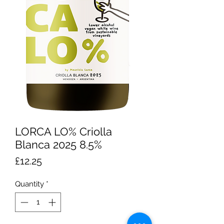
LORCA LO% Criolla
Blanca 2025 8.5%
Price
£12.25
Quantity
*