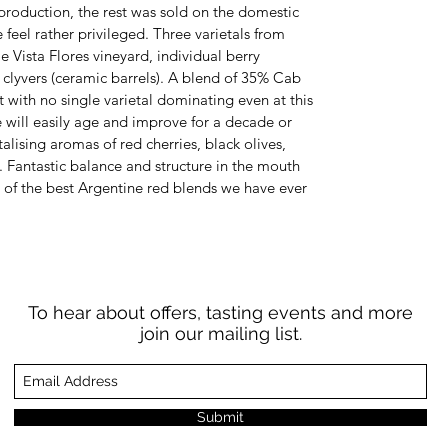
production, the rest was sold on the domestic
feel rather privileged. Three varietals from
me Vista Flores vineyard, individual berry
e clyvers (ceramic barrels). A blend of 35% Cab
 with no single varietal dominating even at this
ne will easily age and improve for a decade or
alising aromas of red cherries, black olives,
. Fantastic balance and structure in the mouth
of the best Argentine red blends we have ever
To hear about offers, tasting events and more
join our mailing list.
Submit