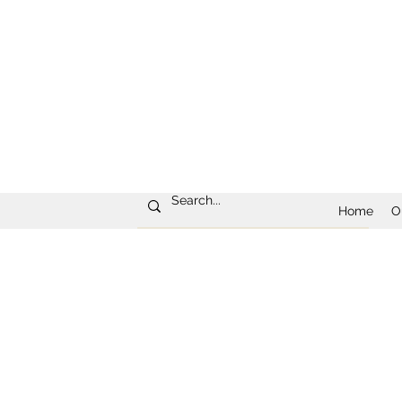
Home
O