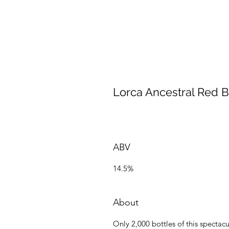
Lorca Ancestral Red 
ABV
14.5%
About
Only 2,000 bottles of this spect