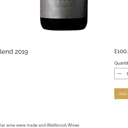
Blend 2019
£100
Quanti
Add 
acular wine were made and Wellbrook Wines