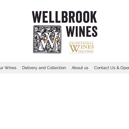
ur Wines
Delivery and Collection
About us
Contact Us & Ope