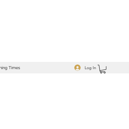
Log In
ning Times