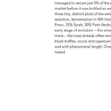
managed to secure just 5% of the 
market before it was bottled so we 
three tiny, distinct plots of the sa
selection, fermentation in 400 litr
Franc, 35% Syrah, 30% Petit Verdot
early stage of evolution – this wi
more – the nose already offers tant
black truffles, cocoa and capsicum
and with phenomenal length. One 
tasted.