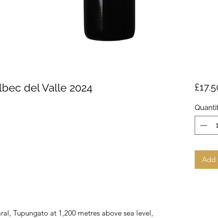
lbec del Valle 2024
£17.5
Quanti
Add 
ral, Tupungato at 1,200 metres above sea level,