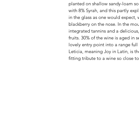
planted on shallow sandy-loam soi
with 8% Syrah, and this partly explai
in the glass as one would expect, 
blackberry on the nose. In the mout
integrated tannins and a delicious
fruits. 30% of the wine is aged in
lovely entry point into a range full 
Leticia, meaning Joy in Latin, is t
fitting tribute to a wine so close t