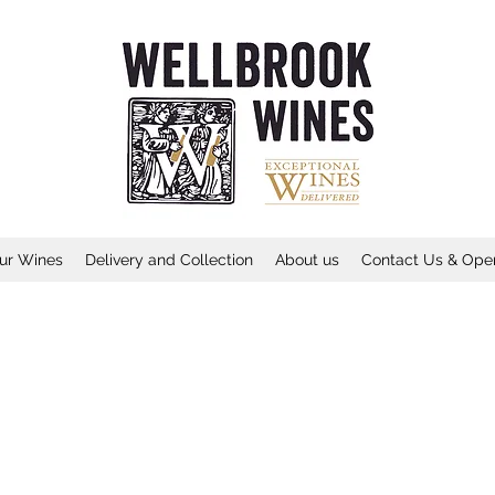
ur Wines
Delivery and Collection
About us
Contact Us & Ope