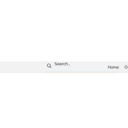
Home
O