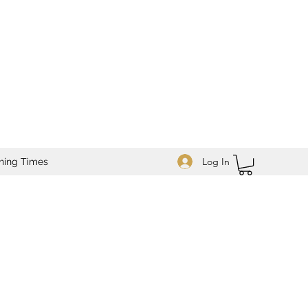
Log In
ning Times