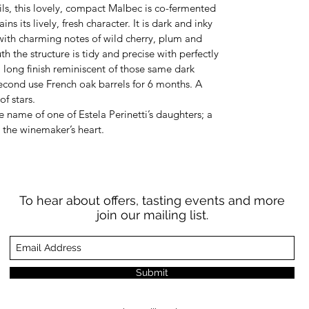
ls, this lovely, compact Malbec is co-fermented
ns its lively, fresh character. It is dark and inky
with charming notes of wild cherry, plum and
h the structure is tidy and precise with perfectly
, long finish reminiscent of those same dark
 second use French oak barrels for 6 months. A
of stars.
he name of one of Estela Perinetti’s daughters; a
o the winemaker’s heart.
To hear about offers, tasting events and more
join our mailing list.
Submit