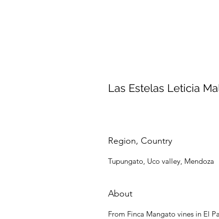
Las Estelas Leticia Ma
Region, Country
Tupungato, Uco valley, Mendoza
About
From Finca Mangato vines in El Pa