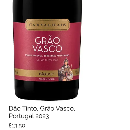
Dão Tinto, Grão Vasco,
Portugal 2023
Price
£13.50