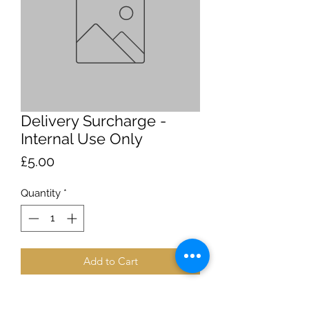
Delivery Surcharge -
Internal Use Only
Price
£5.00
Quantity
*
Add to Cart