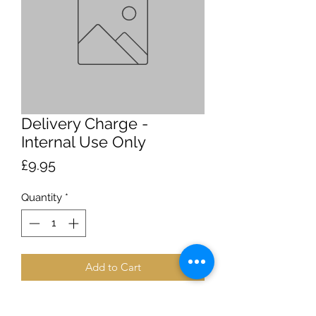
Delivery Charge -
Internal Use Only
Price
£9.95
Quantity
*
Add to Cart