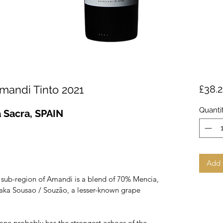
andi Tinto 2021
£38.
Quanti
a Sacra, SPAIN
Add 
 sub-region of Amandi is a blend of 70% Mencia,
ka Sousao / Souzão, a lesser-known grape
s one probably has the strongest echoes of the