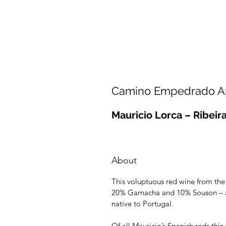
Camino Empedrado Am
Mauricio Lorca – Ribeir
About
This voluptuous red wine from the
20% Garnacha and 10% Souson – a
native to Portugal.
Of all Mauricio’s Spanish reds thi