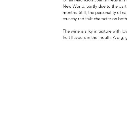
New World, partly due to the parti
months. Still, the personality of n
crunchy red fruit character on bot
The wine is silky in texture with lo
fruit flavours in the mouth. A big,