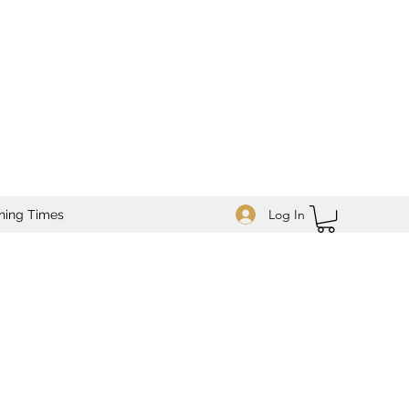
Log In
ning Times