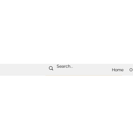
Home
O