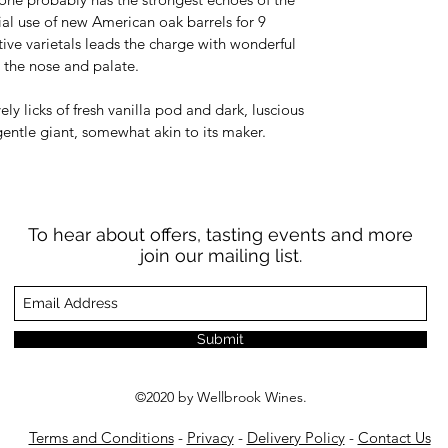
al use of new American oak barrels for 9
ative varietals leads the charge with wonderful
h the nose and palate.
vely licks of fresh vanilla pod and dark, luscious
 gentle giant, somewhat akin to its maker.
To hear about offers, tasting events and more
join our mailing list.
Submit
©2020 by Wellbrook Wines.
Terms and Conditions
-
Privacy
-
Delivery Policy
-
Contact Us