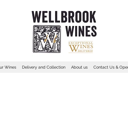
ur Wines
Delivery and Collection
About us
Contact Us & Ope