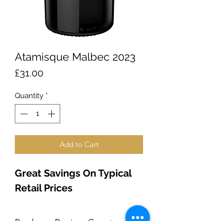
Atamisque Malbec 2023
Price
£31.00
Quantity
*
Add to Cart
Great Savings On Typical 
Retail Prices