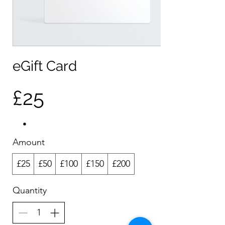
eGift Card
£25
Amount
£25
£50
£100
£150
£200
Quantity