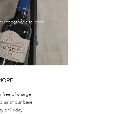
you together a tailored
 MORE
r free of charge
dius of our base
y or Friday