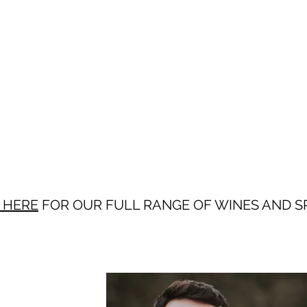
 HERE
FOR OUR FULL RANGE OF WINES AND SP