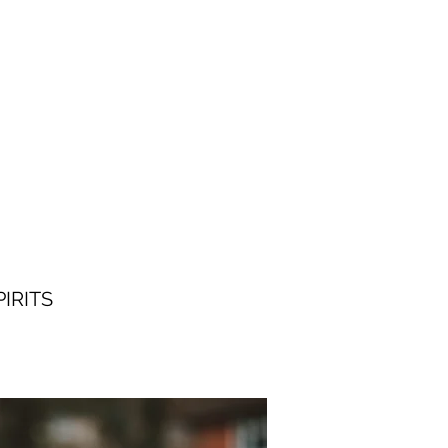
IRITS