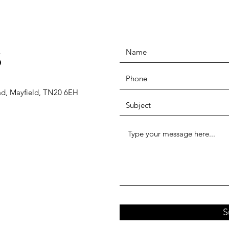
S
ad, Mayfield, TN20 6EH
S