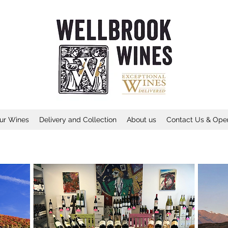
ur Wines
Delivery and Collection
About us
Contact Us & Ope