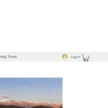
Log In
ning Times