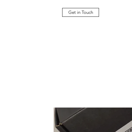
Get in Touch