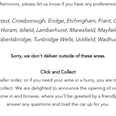
fternoons, please let us know if you have any preference
ted, Crowborough, Eridge, Etchingham, Frant,
 Horam, Isfield, Lamberhurst, Maresfield, Mayfie
obertsbridge, Tunbridge Wells, Uckfield, Wadhur
Sorry, we don't deliver outside of these areas.
Click and Collect
aller order, or if you need your wine in a hurry, you ar
collect. We are delighted to announce the opening of o
come in and browse, where you’ll be greeted by a friendly
answer any questions and load the car up for you.