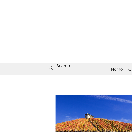
Home
O