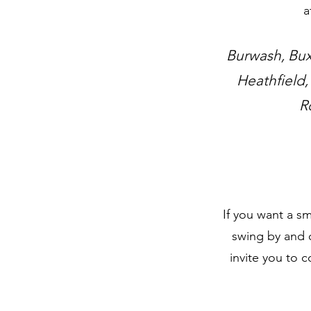
a
Burwash, Bux
Heathfield,
R
If you want a sm
swing by and 
invite you to 