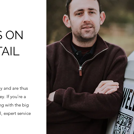
S ON
AIL
y and are thus
y. If you’re a
ng with the big
l, expert service