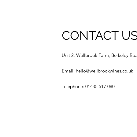
CONTACT U
Unit 2, Wellbrook Farm, Berkeley Ro
Email:
hello@wellbrookwines.co.uk
Telephone: 01435 517 080