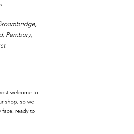
s.
 Groombridge,
ld, Pembury,
st
e most welcome to
ur shop, so we
 face, ready to