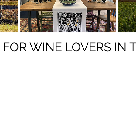
 FOR WINE LOVERS IN