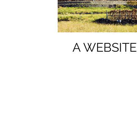
A WEBSITE