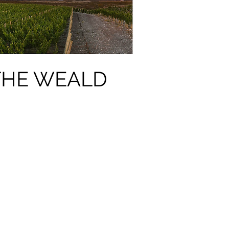
 THE WEALD