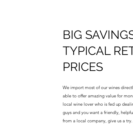
BIG SAVING
TYPICAL RET
PRICES
We import most of our wines directl
able to offer amazing value for mone
local wine lover who is fed up deali
guys and you want a friendly, helpfu
from a local company, give us a try.