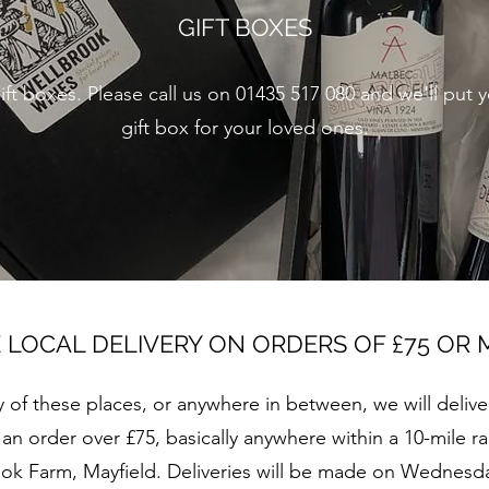
GIFT BOXES
ft boxes. Please call us on 01435 517 080 and we'll put 
gift box for your loved ones.
 LOCAL DELIVERY ON ORDERS OF £75 OR
any of these places, or anywhere in between, we will delive
n order over £75, basically anywhere within a 10-mile ra
ok Farm, Mayfield. Deliveries will be made on Wednesda