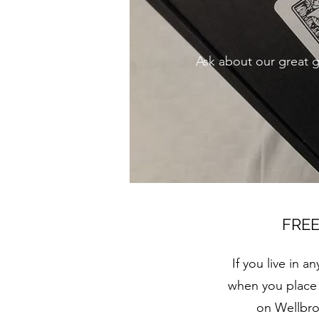
Ask about our great gi
FREE
If you live in 
when you place a
on Wellbro