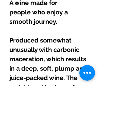
A wine made for
people who enjoy a
smooth journey.
Produced somewhat
unusually with carbonic
maceration, which results
in a deep, soft, plump and
juice-packed wine. The
weight and texture of a
Beaujolais intertwined
with the warmth and
oomph of Rioja.